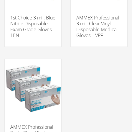
1st Choice 3 mil. Blue
AMMEX Professional
Nitrile Disposable
3 mil. Clear Vinyl
Exam Grade Gloves –
Disposable Medical
1EN
Gloves – VPF
AMMEX Professional