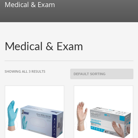
Medical & Exam
Medical & Exam
SHOWING ALL 3 RESULTS