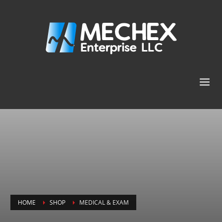
HOME
SHOP
MEDICAL & EXAM