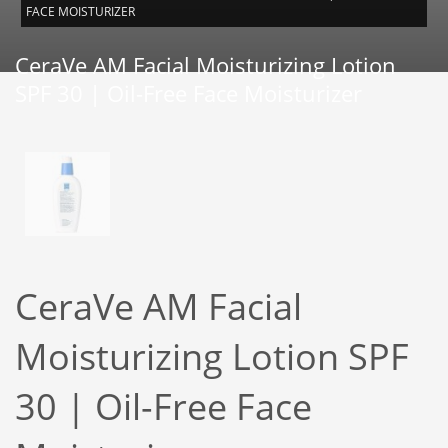
FACE MOISTURIZER
CeraVe AM Facial Moisturizing Lotion
SPF 30 | Oil-Free Face Moisturizer
CeraVe AM Facial
Moisturizing Lotion SPF
30 | Oil-Free Face