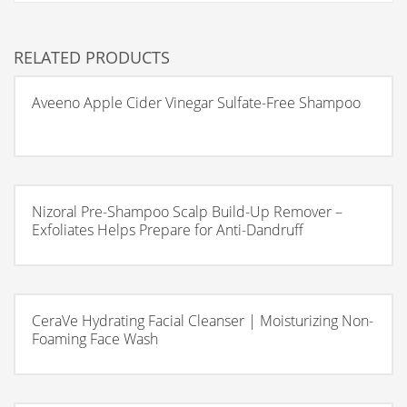
RELATED PRODUCTS
Aveeno Apple Cider Vinegar Sulfate-Free Shampoo
Nizoral Pre-Shampoo Scalp Build-Up Remover –
Exfoliates Helps Prepare for Anti-Dandruff
CeraVe Hydrating Facial Cleanser | Moisturizing Non-
Foaming Face Wash