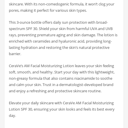
skincare. With its non-comedogenic formula, it won’t clog your
pores, making it perfect for various skin types.
This 3-ounce bottle offers daily sun protection with broad-
spectrum SPF 30. Shield your skin from harmful UVA and UVB
rays, preventing premature aging and skin damage. The lotion is
enriched with ceramides and hyaluronic acid, providing long-
lasting hydration and restoring the skin’s natural protective
barrier.
CeraVe’s AM Facial Moisturizing Lotion leaves your skin feeling
soft, smooth, and healthy. Start your day with this lightweight,
non-greasy formula that also contains niacinamide to soothe
and calm your skin. Trust in a dermatologist-developed brand
and enjoy a refreshing and protective skincare routine.
Elevate your daily skincare with CeraVe AM Facial Moisturizing
Lotion SPF 30, ensuring your skin looks and feels its best every
day.