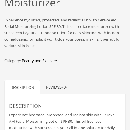
Moisturizer
Experience hydrated, protected, and radiant skin with CeraVe AM
Facial Moisturizing Lotion SPF 30. This oil-free face moisturizer with
sunscreen is your all-in-one solution for daily skincare. With its non-
comedogenic formula, it won’t clog your pores, making it perfect for
various skin types.
Category:
Beauty and Skincare
REVIEWS (0)
DESCRIPTION
DESCRIPTION
Experience hydrated, protected, and radiant skin with CeraVe
AM Facial Moisturizing Lotion SPF 30. This oil-free face
moisturizer with sunscreen is your all-in-one solution for daily