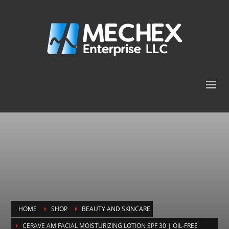
HOME
SHOP
BEAUTY AND SKINCARE
CERAVE AM FACIAL MOISTURIZING LOTION SPF 30 | OIL-FREE